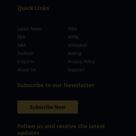
Quick Links
Latest News
FIBA
PBA
MPBL
NBA
Volleyball
Football
Boxing
E-Sports
Privacy Policy
About Us
Support
Subscribe to our Newsletter
Subscribe Now
Follow us and receive the latest
updates