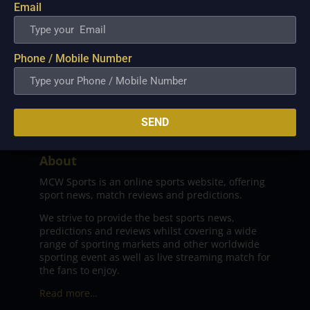
Email
Phone / Mobile Number
SEND
About
MCW Sports is an online sports website, offering
sport news, match reviews and predictions.
We strive to provide the best sports news,
predictions and reviews whilst covering a wide
range of sporting markets and other worldwide
sporting event as well as live streaming match for
the fans to enjoy.
Read more…