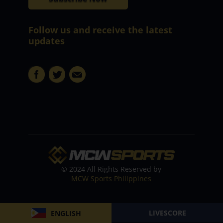
Follow us and receive the latest
updates
© 2024 All Rights Reserved by
MCW Sports Philippines
LIVESCORE
ENGLISH