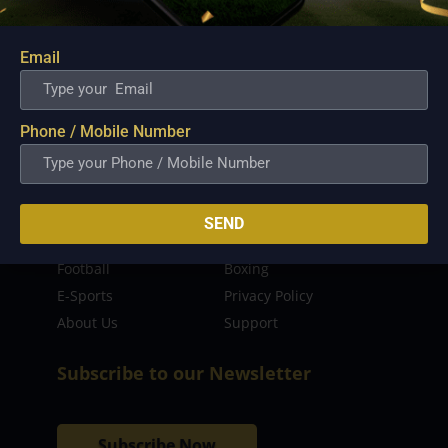
sporting event as well as live streaming match for
the fans to enjoy.
Email
Read more…
Quick Links
Phone / Mobile Number
Latest News
FIBA
PBA
MPBL
SEND
NBA
Volleyball
Football
Boxing
E-Sports
Privacy Policy
About Us
Support
Subscribe to our Newsletter
Subscribe Now