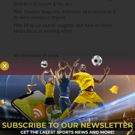
hold firm to secure gritty win
PBA; Tenorio: Magnolia defended Abarrientos as if
he were Ginebra’s import
PBA; Stray cat sparks laughter, but Rain or Shine
keeps focus in winning effort
Recent Comments
No comments to show.
About
MCW Sports is an online sports website, offering
sport news, match reviews and predictions.
We strive to provide the best sports news,
predictions and reviews whilst covering a wide
range of sporting markets and other worldwide