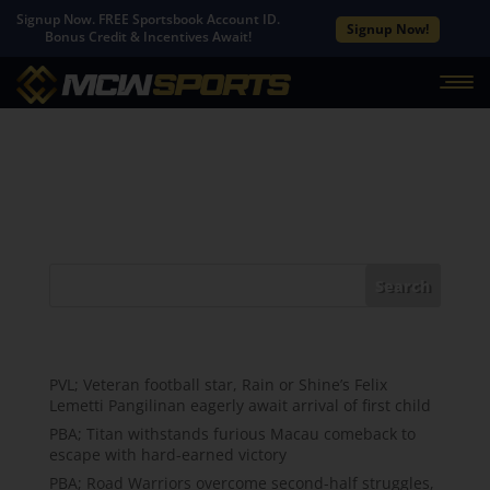
Signup Now. FREE Sportsbook Account ID.
Signup Now!
Bonus Credit & Incentives Await!
No Results Found
The page you requested could not be found. Try
refining your search, or use the navigation above to
locate the post.
Search
Recent Posts
PVL; Veteran football star, Rain or Shine’s Felix
Lemetti Pangilinan eagerly await arrival of first child
PBA; Titan withstands furious Macau comeback to
escape with hard-earned victory
PBA; Road Warriors overcome second-half struggles,